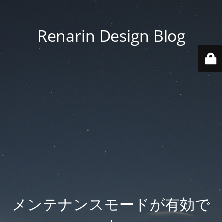
Renarin Design Blog
メンテナンスモードが有効で