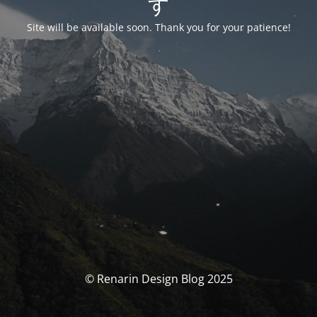
す
Site will be available soon. Thank you for your patience!
© Renarin Design Blog 2025