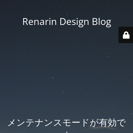
Renarin Design Blog
メンテナンスモードが有効で