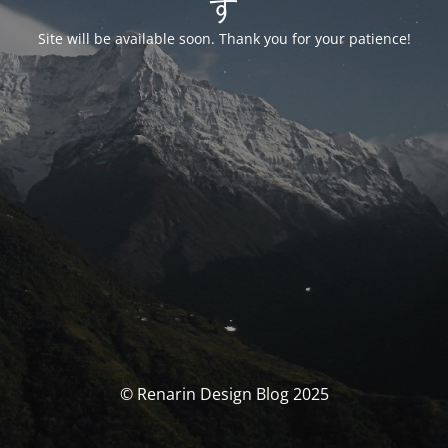
す
Site will be available soon. Thank you for your patience!
© Renarin Design Blog 2025